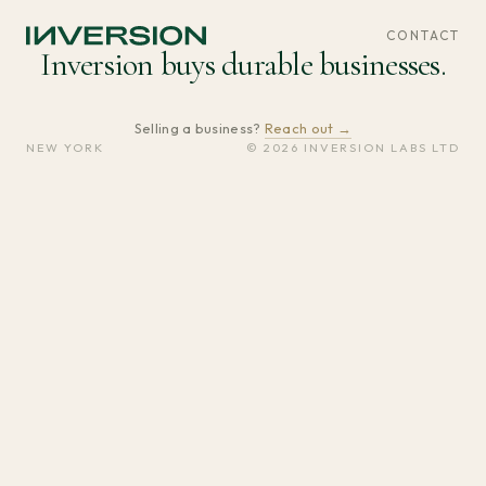
CONTACT
Inversion buys durable businesses.
Selling a business?
Reach out →
NEW YORK
© 2026 INVERSION LABS LTD